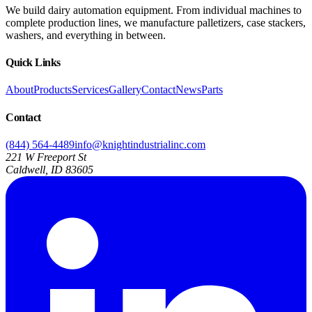
We build dairy automation equipment. From individual machines to
complete production lines, we manufacture palletizers, case stackers,
washers, and everything in between.
Quick Links
About
Products
Services
Gallery
Contact
News
Parts
Contact
(844) 564-4489
info@knightindustrialinc.com
221 W Freeport St
Caldwell, ID 83605