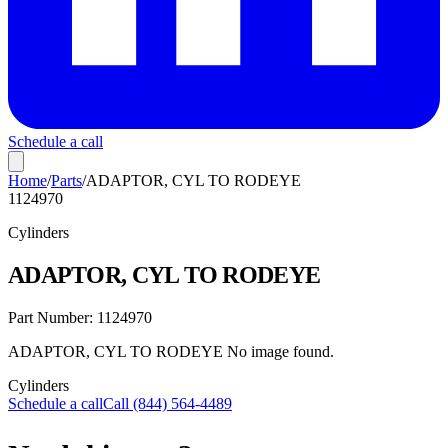
Schedule a call
Home
/
Parts
/
ADAPTOR, CYL TO RODEYE
1124970
Cylinders
ADAPTOR, CYL TO RODEYE
Part Number:
1124970
ADAPTOR, CYL TO RODEYE No image found.
Cylinders
Schedule a call
Call (844) 564-4489