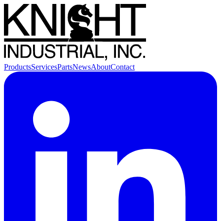
Products
Services
Parts
News
About
Contact