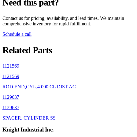
Need this part?
Contact us for pricing, availability, and lead times. We maintain
comprehensive inventory for rapid fulfillment.
Schedule a call
Related Parts
1121569
1121569
ROD END,CYL,4.000 CL DIST AC
1129637
1129637
SPACER, CYLINDER SS
Knight Industrial Inc.