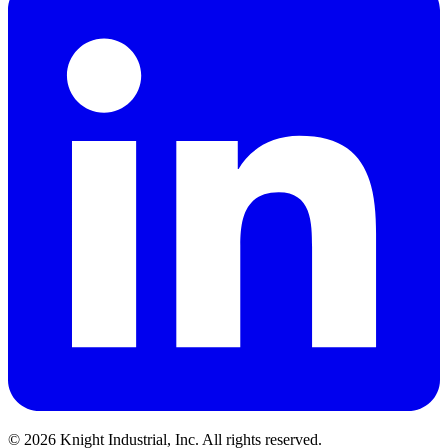
©
2026
Knight Industrial, Inc. All rights reserved.