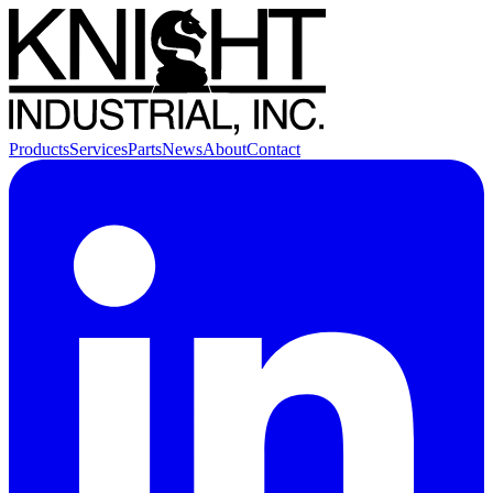
Products
Services
Parts
News
About
Contact