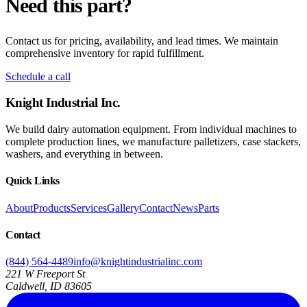
Need this part?
Contact us for pricing, availability, and lead times. We maintain
comprehensive inventory for rapid fulfillment.
Schedule a call
Knight Industrial Inc.
We build dairy automation equipment. From individual machines to
complete production lines, we manufacture palletizers, case stackers,
washers, and everything in between.
Quick Links
About
Products
Services
Gallery
Contact
News
Parts
Contact
(844) 564-4489
info@knightindustrialinc.com
221 W Freeport St
Caldwell, ID 83605