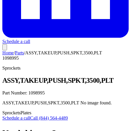
Schedule a call
Home
/
Parts
/
ASSY,TAKEUP,PUSH,SPKT,3500,PLT
1098995
Sprockets
ASSY,TAKEUP,PUSH,SPKT,3500,PLT
Part Number:
1098995
ASSY,TAKEUP,PUSH,SPKT,3500,PLT No image found.
Sprockets
Plates
Schedule a call
Call (844) 564-4489