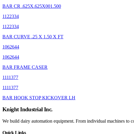
BAR CR .625X.625X001.500
1122334
1122334
BAR CURVE .25 X 1.50 X FT
1062644
1062644
BAR FRAME CASER
1111377
1111377
BAR HOOK STOP KICKOVER LH
Knight Industrial Inc.
We build dairy automation equipment. From individual machines to com
Quick Links