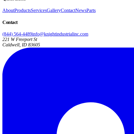
About
Products
Services
Gallery
Contact
News
Parts
Contact
(844) 564-4489
info@knightindustrialinc.com
221 W Freeport St
Caldwell, ID 83605