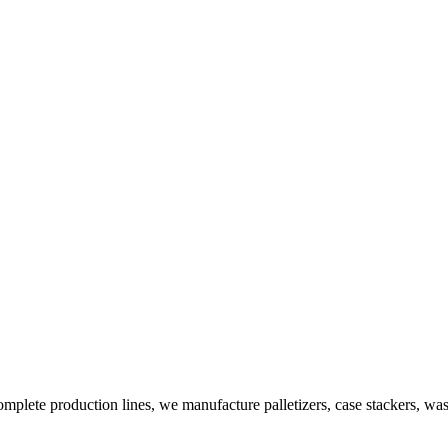
plete production lines, we manufacture palletizers, case stackers, wa