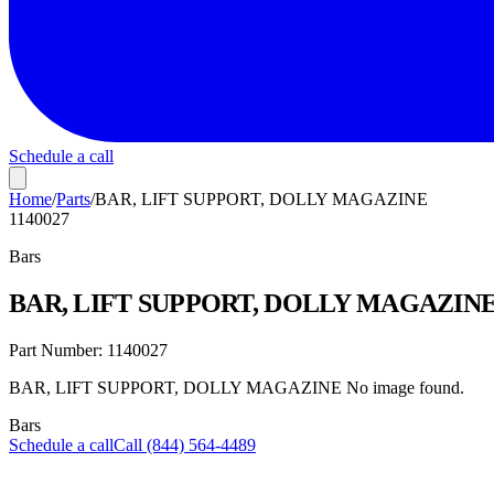
Schedule a call
Home
/
Parts
/
BAR, LIFT SUPPORT, DOLLY MAGAZINE
1140027
Bars
BAR, LIFT SUPPORT, DOLLY MAGAZIN
Part Number:
1140027
BAR, LIFT SUPPORT, DOLLY MAGAZINE No image found.
Bars
Schedule a call
Call (844) 564-4489