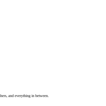
shers, and everything in between.