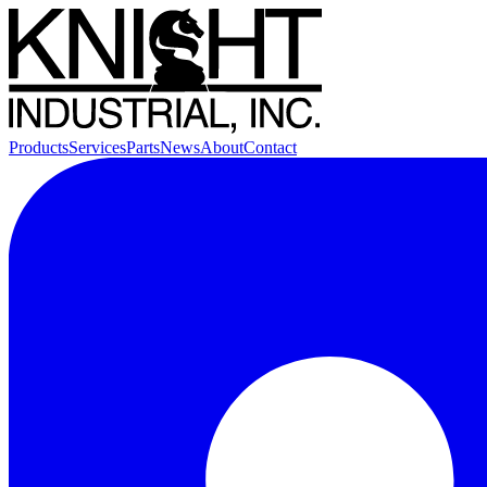
Products
Services
Parts
News
About
Contact