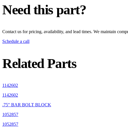
Need this part?
Contact us for pricing, availability, and lead times. We maintain compr
Schedule a call
Related Parts
1142602
1142602
.75" BAR BOLT BLOCK
1052857
1052857