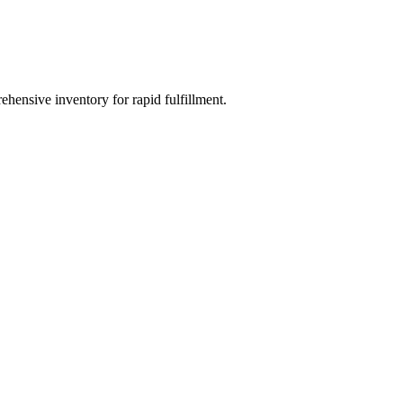
ehensive inventory for rapid fulfillment.