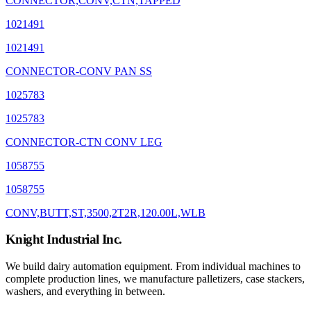
CONNECTOR,CONV,CTN,TAPPED
1021491
1021491
CONNECTOR-CONV PAN SS
1025783
1025783
CONNECTOR-CTN CONV LEG
1058755
1058755
CONV,BUTT,ST,3500,2T2R,120.00L,WLB
Knight Industrial Inc.
We build dairy automation equipment. From individual machines to
complete production lines, we manufacture palletizers, case stackers,
washers, and everything in between.