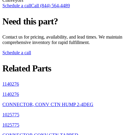
Conveyors
Schedule a call
Call (844) 564-4489
Need this part?
Contact us for pricing, availability, and lead times. We maintain
comprehensive inventory for rapid fulfillment.
Schedule a call
Related Parts
1140276
1140276
CONNECTOR, CONV CTN HUMP 2-4DEG
1025775
1025775