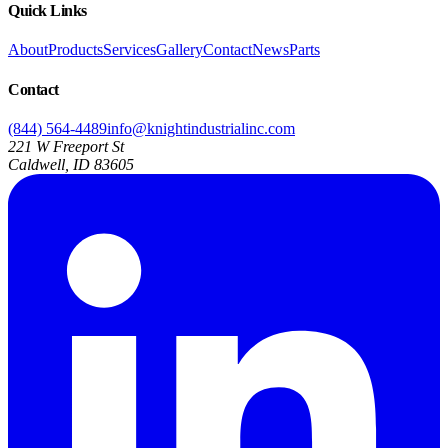
Quick Links
About
Products
Services
Gallery
Contact
News
Parts
Contact
(844) 564-4489
info@knightindustrialinc.com
221 W Freeport St
Caldwell, ID 83605