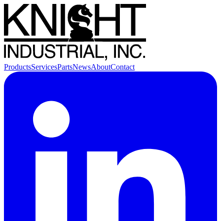
Products
Services
Parts
News
About
Contact