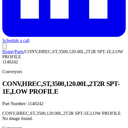
Schedule a call
Home
/
Parts
/
CONV,HREC,ST,3500,120.00L,2T2R SPT-1E,LOW
PROFILE
1140242
Conveyors
CONV,HREC,ST,3500,120.00L,2T2R SPT-
1E,LOW PROFILE
Part Number:
1140242
CONV,HREC,ST,3500,120.00L,2T2R SPT-1E,LOW PROFILE
No image found.