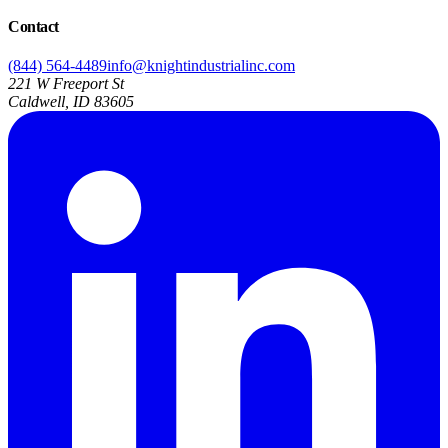
Contact
(844) 564-4489
info@knightindustrialinc.com
221 W Freeport St
Caldwell, ID 83605