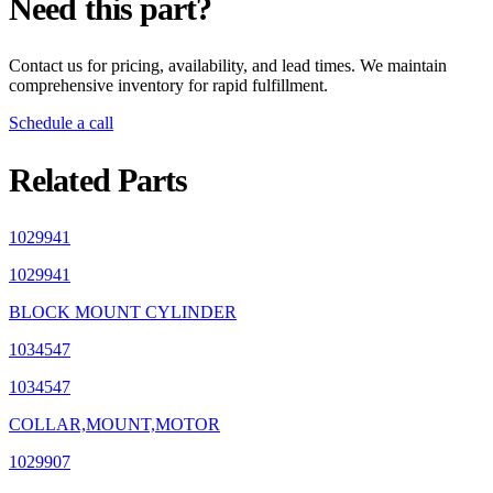
Need this part?
Contact us for pricing, availability, and lead times. We maintain
comprehensive inventory for rapid fulfillment.
Schedule a call
Related Parts
1029941
1029941
BLOCK MOUNT CYLINDER
1034547
1034547
COLLAR,MOUNT,MOTOR
1029907