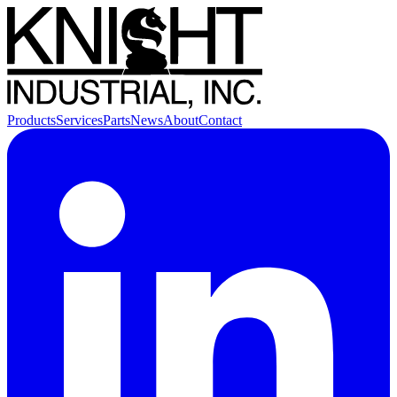
Products
Services
Parts
News
About
Contact