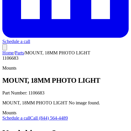
Schedule a call
Home
/
Parts
/
MOUNT, 18MM PHOTO LIGHT
1106683
Mounts
MOUNT, 18MM PHOTO LIGHT
Part Number:
1106683
MOUNT, 18MM PHOTO LIGHT No image found.
Mounts
Schedule a call
Call (844) 564-4489