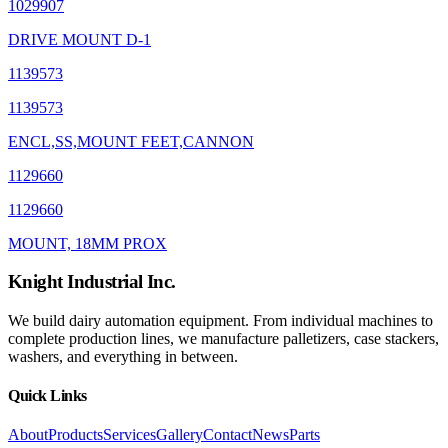
1029907
DRIVE MOUNT D-1
1139573
1139573
ENCL,SS,MOUNT FEET,CANNON
1129660
1129660
MOUNT, 18MM PROX
Knight Industrial Inc.
We build dairy automation equipment. From individual machines to
complete production lines, we manufacture palletizers, case stackers,
washers, and everything in between.
Quick Links
About
Products
Services
Gallery
Contact
News
Parts