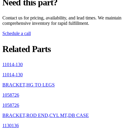
Need this part?
Contact us for pricing, availability, and lead times. We maintain
comprehensive inventory for rapid fulfillment.
Schedule a call
Related Parts
11014-130
11014-130
BRACKET,HG TO LEGS
1058726
1058726
BRACKET,ROD END,CYL MT,DB CASE
1130136