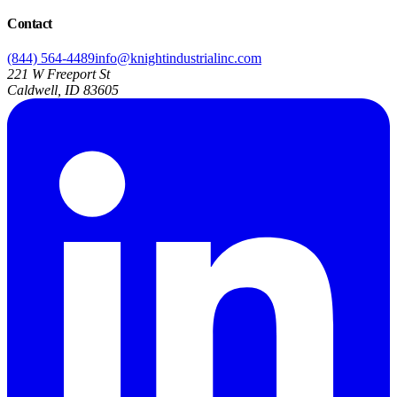
Contact
(844) 564-4489
info@knightindustrialinc.com
221 W Freeport St
Caldwell, ID 83605