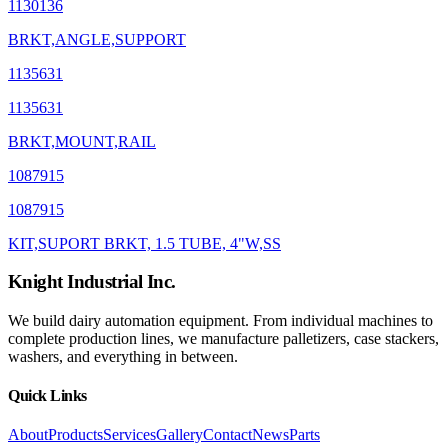
1130136
BRKT,ANGLE,SUPPORT
1135631
1135631
BRKT,MOUNT,RAIL
1087915
1087915
KIT,SUPORT BRKT, 1.5 TUBE, 4"W,SS
Knight Industrial Inc.
We build dairy automation equipment. From individual machines to
complete production lines, we manufacture palletizers, case stackers,
washers, and everything in between.
Quick Links
About
Products
Services
Gallery
Contact
News
Parts