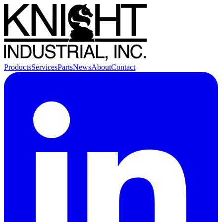
Products
Services
Parts
News
About
Contact