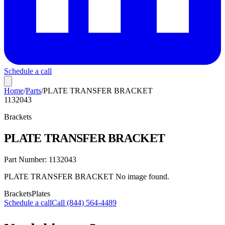
Schedule a call
Home
/
Parts
/
PLATE TRANSFER BRACKET
1132043
Brackets
PLATE TRANSFER BRACKET
Part Number:
1132043
PLATE TRANSFER BRACKET No image found.
Brackets
Plates
Schedule a call
Call (844) 564-4489