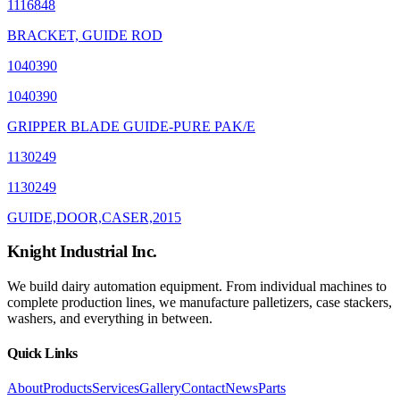
1116848
BRACKET, GUIDE ROD
1040390
1040390
GRIPPER BLADE GUIDE-PURE PAK/E
1130249
1130249
GUIDE,DOOR,CASER,2015
Knight Industrial Inc.
We build dairy automation equipment. From individual machines to
complete production lines, we manufacture palletizers, case stackers,
washers, and everything in between.
Quick Links
About
Products
Services
Gallery
Contact
News
Parts