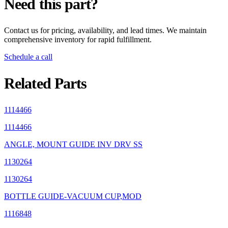
Need this part?
Contact us for pricing, availability, and lead times. We maintain
comprehensive inventory for rapid fulfillment.
Schedule a call
Related Parts
1114466
1114466
ANGLE, MOUNT GUIDE INV DRV SS
1130264
1130264
BOTTLE GUIDE-VACUUM CUP,MOD
1116848