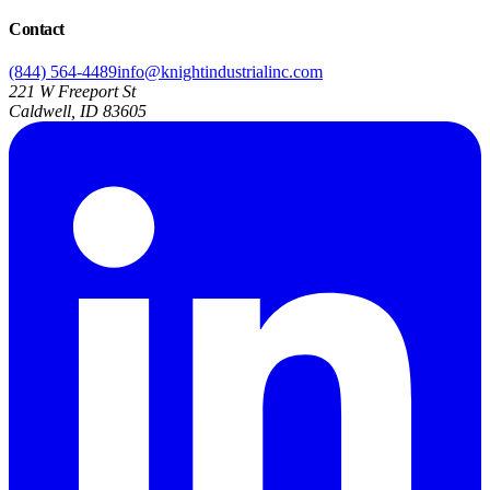
Contact
(844) 564-4489
info@knightindustrialinc.com
221 W Freeport St
Caldwell, ID 83605