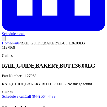
Schedule a call
Home
/
Parts
/
RAIL,GUIDE,BAKERY,BUTT,36.00LG
1127968
Guides
RAIL,GUIDE,BAKERY,BUTT,36.00LG
Part Number:
1127968
RAIL,GUIDE,BAKERY,BUTT,36.00LG No image found.
Guides
Schedule a call
Call (844) 564-4489