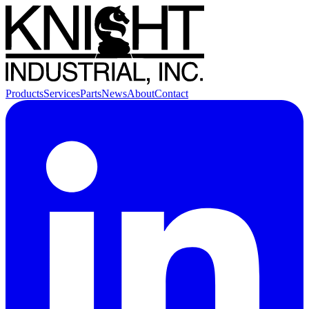
Products
Services
Parts
News
About
Contact