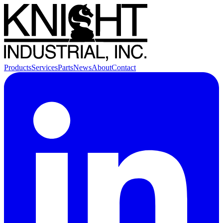
Products
Services
Parts
News
About
Contact