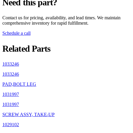
Need this part?
Contact us for pricing, availability, and lead times. We maintain
comprehensive inventory for rapid fulfillment.
Schedule a call
Related Parts
1033246
1033246
PAD,BOLT LEG
1031997
1031997
SCREW ASSY, TAKE-UP
1029102