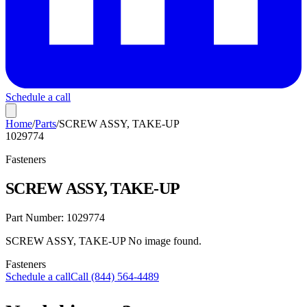
Schedule a call
Home
/
Parts
/
SCREW ASSY, TAKE-UP
1029774
Fasteners
SCREW ASSY, TAKE-UP
Part Number:
1029774
SCREW ASSY, TAKE-UP No image found.
Fasteners
Schedule a call
Call (844) 564-4489