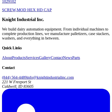
1029102
SCREW,MOD HEX HD CAP
Knight Industrial Inc.
We build dairy automation equipment. From individual machines to
complete production lines, we manufacture palletizers, case stackers,
washers, and everything in between.
Quick Links
About
Products
Services
Gallery
Contact
News
Parts
Contact
(844) 564-4489
info@knightindustrialinc.com
221 W Freeport St
Caldwell, ID 83605