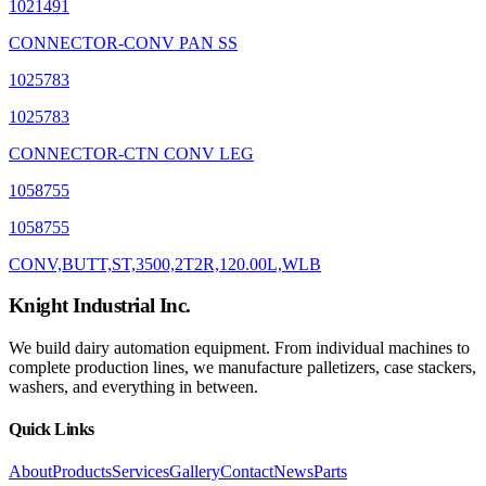
1021491
CONNECTOR-CONV PAN SS
1025783
1025783
CONNECTOR-CTN CONV LEG
1058755
1058755
CONV,BUTT,ST,3500,2T2R,120.00L,WLB
Knight Industrial Inc.
We build dairy automation equipment. From individual machines to
complete production lines, we manufacture palletizers, case stackers,
washers, and everything in between.
Quick Links
About
Products
Services
Gallery
Contact
News
Parts