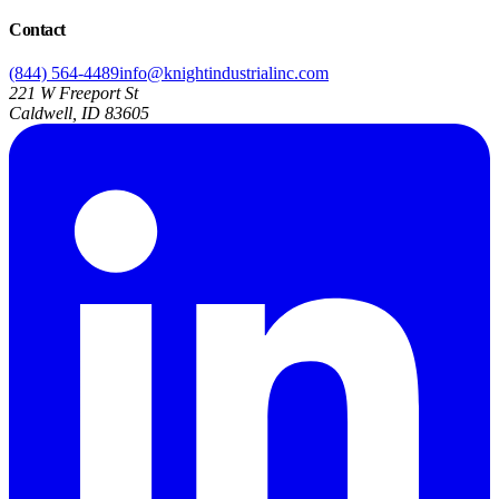
Contact
(844) 564-4489
info@knightindustrialinc.com
221 W Freeport St
Caldwell, ID 83605