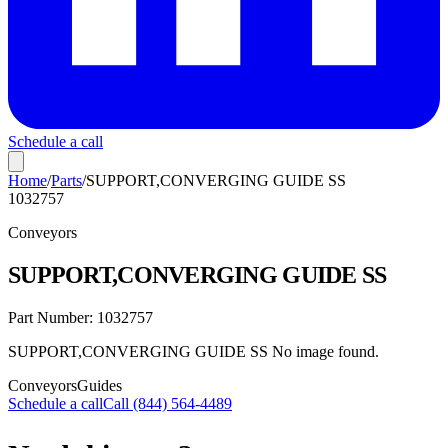
Schedule a call
Home
/
Parts
/
SUPPORT,CONVERGING GUIDE SS
1032757
Conveyors
SUPPORT,CONVERGING GUIDE SS
Part Number:
1032757
SUPPORT,CONVERGING GUIDE SS No image found.
Conveyors
Guides
Schedule a call
Call (844) 564-4489