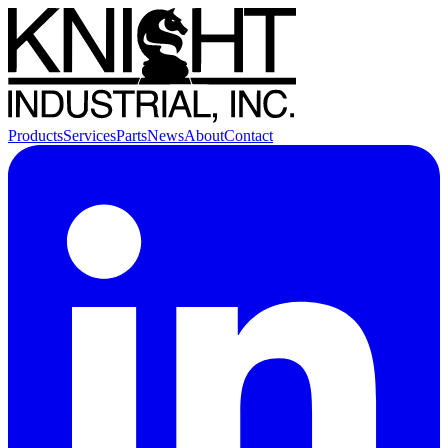
Products
Services
Parts
News
About
Contact