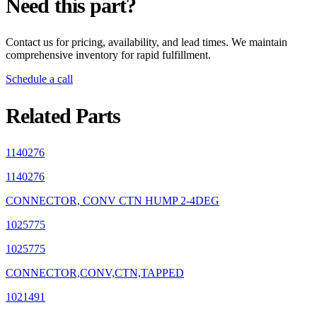
Need this part?
Contact us for pricing, availability, and lead times. We maintain
comprehensive inventory for rapid fulfillment.
Schedule a call
Related Parts
1140276
1140276
CONNECTOR, CONV CTN HUMP 2-4DEG
1025775
1025775
CONNECTOR,CONV,CTN,TAPPED
1021491