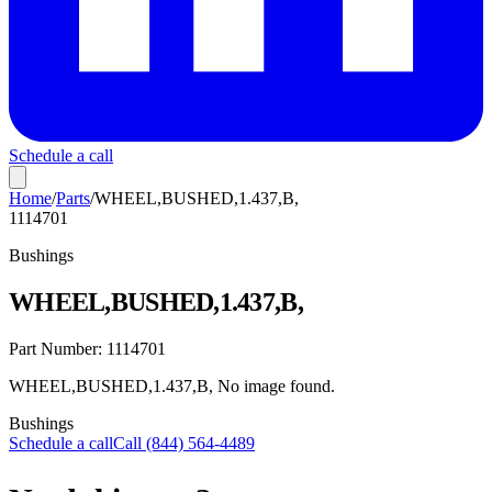
Schedule a call
Home
/
Parts
/
WHEEL,BUSHED,1.437,B,
1114701
Bushings
WHEEL,BUSHED,1.437,B,
Part Number:
1114701
WHEEL,BUSHED,1.437,B, No image found.
Bushings
Schedule a call
Call (844) 564-4489