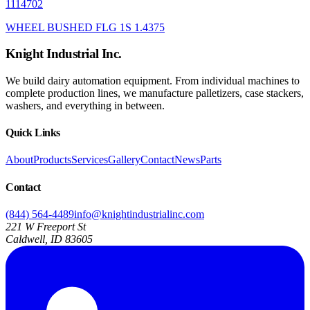
1114702
WHEEL BUSHED FLG 1S 1.4375
Knight Industrial Inc.
We build dairy automation equipment. From individual machines to
complete production lines, we manufacture palletizers, case stackers,
washers, and everything in between.
Quick Links
About
Products
Services
Gallery
Contact
News
Parts
Contact
(844) 564-4489
info@knightindustrialinc.com
221 W Freeport St
Caldwell, ID 83605