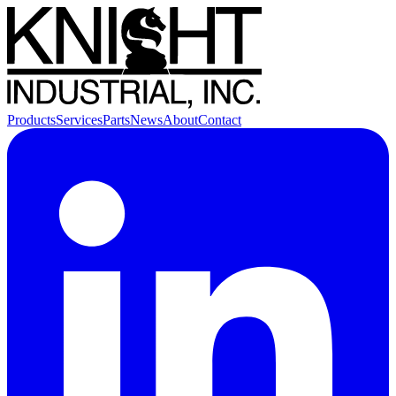
Products
Services
Parts
News
About
Contact