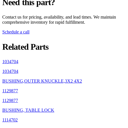
Need this part?
Contact us for pricing, availability, and lead times. We maintain
comprehensive inventory for rapid fulfillment.
Schedule a call
Related Parts
1034704
1034704
BUSHING,OUTER KNUCKLE,3X2 4X2
1129877
1129877
BUSHING, TABLE LOCK
1114702