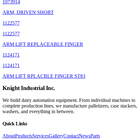
1073914
ARM, DRIVEN SHORT
1122577
1122577
ARM LIFT REPLACEABLE FINGER
1124171
1124171
ARM LIFT RPLACBLE FINGER ST83
Knight Industrial Inc.
We build dairy automation equipment. From individual machines to
complete production lines, we manufacture palletizers, case stackers,
washers, and everything in between.
Quick Links
About
Products
Services
Gallery
Contact
News
Parts