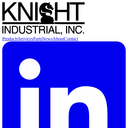
Products
Services
Parts
News
About
Contact