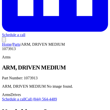
Schedule a call
Home
/
Parts
/
ARM, DRIVEN MEDIUM
1073913
Arms
ARM, DRIVEN MEDIUM
Part Number:
1073913
ARM, DRIVEN MEDIUM No image found.
Arms
Drives
Schedule a call
Call (844) 564-4489