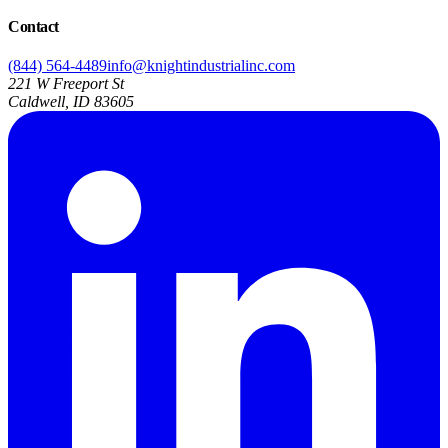
Contact
(844) 564-4489
info@knightindustrialinc.com
221 W Freeport St
Caldwell, ID 83605