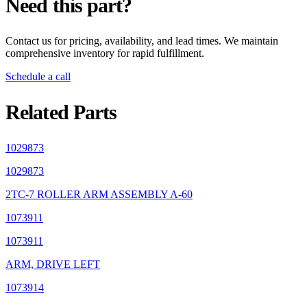
Need this part?
Contact us for pricing, availability, and lead times. We maintain
comprehensive inventory for rapid fulfillment.
Schedule a call
Related Parts
1029873
1029873
2TC-7 ROLLER ARM ASSEMBLY A-60
1073911
1073911
ARM, DRIVE LEFT
1073914