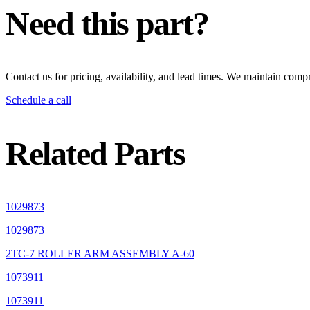
Need this part?
Contact us for pricing, availability, and lead times. We maintain compr
Schedule a call
Related Parts
1029873
1029873
2TC-7 ROLLER ARM ASSEMBLY A-60
1073911
1073911