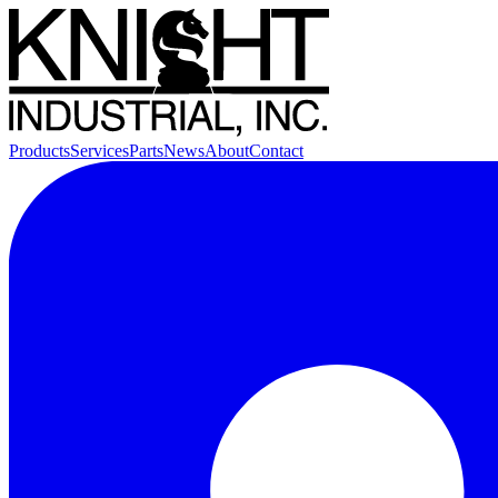
Products
Services
Parts
News
About
Contact