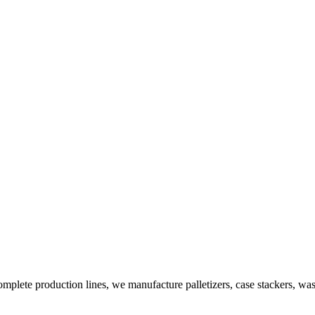
plete production lines, we manufacture palletizers, case stackers, wa