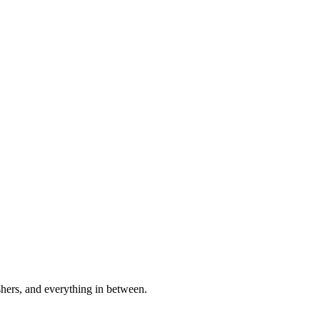
shers, and everything in between.