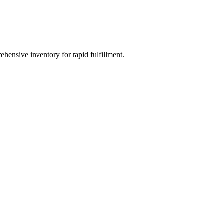
ehensive inventory for rapid fulfillment.