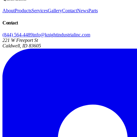
About
Products
Services
Gallery
Contact
News
Parts
Contact
(844) 564-4489
info@knightindustrialinc.com
221 W Freeport St
Caldwell, ID 83605