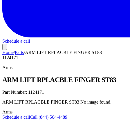
Schedule a call
Home
/
Parts
/
ARM LIFT RPLACBLE FINGER ST83
1124171
Arms
ARM LIFT RPLACBLE FINGER ST83
Part Number:
1124171
ARM LIFT RPLACBLE FINGER ST83 No image found.
Arms
Schedule a call
Call (844) 564-4489