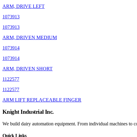
ARM, DRIVE LEFT
1073913
1073913
ARM, DRIVEN MEDIUM
1073914
1073914
ARM, DRIVEN SHORT
1122577
1122577
ARM LIFT REPLACEABLE FINGER
Knight Industrial Inc.
We build dairy automation equipment. From individual machines to com
Quick Links