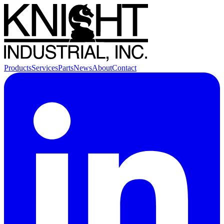
Products
Services
Parts
News
About
Contact