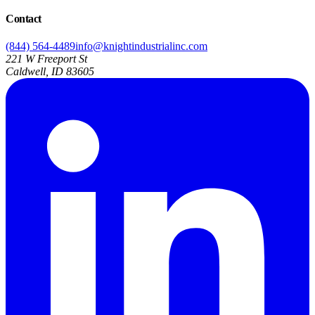
Contact
(844) 564-4489
info@knightindustrialinc.com
221 W Freeport St
Caldwell, ID 83605