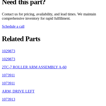
Need this part?
Contact us for pricing, availability, and lead times. We maintain
comprehensive inventory for rapid fulfillment.
Schedule a call
Related Parts
1029873
1029873
2TC-7 ROLLER ARM ASSEMBLY A-60
1073911
1073911
ARM, DRIVE LEFT
1073913