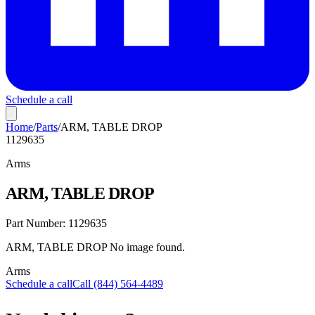
Schedule a call
Home
/
Parts
/
ARM, TABLE DROP
1129635
Arms
ARM, TABLE DROP
Part Number:
1129635
ARM, TABLE DROP No image found.
Arms
Schedule a call
Call (844) 564-4489