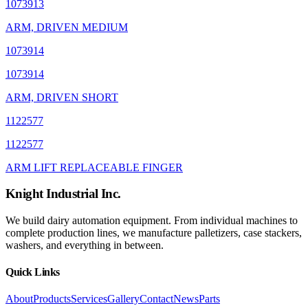
1073913
ARM, DRIVEN MEDIUM
1073914
1073914
ARM, DRIVEN SHORT
1122577
1122577
ARM LIFT REPLACEABLE FINGER
Knight Industrial Inc.
We build dairy automation equipment. From individual machines to
complete production lines, we manufacture palletizers, case stackers,
washers, and everything in between.
Quick Links
About
Products
Services
Gallery
Contact
News
Parts