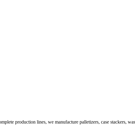
plete production lines, we manufacture palletizers, case stackers, wa