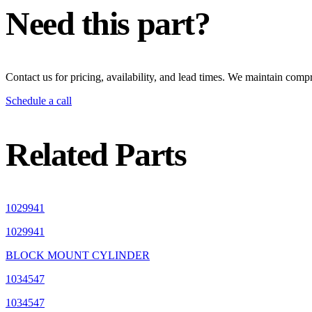
Need this part?
Contact us for pricing, availability, and lead times. We maintain compr
Schedule a call
Related Parts
1029941
1029941
BLOCK MOUNT CYLINDER
1034547
1034547