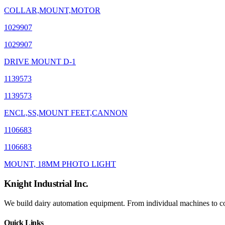
COLLAR,MOUNT,MOTOR
1029907
1029907
DRIVE MOUNT D-1
1139573
1139573
ENCL,SS,MOUNT FEET,CANNON
1106683
1106683
MOUNT, 18MM PHOTO LIGHT
Knight Industrial Inc.
We build dairy automation equipment. From individual machines to com
Quick Links