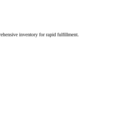
ehensive inventory for rapid fulfillment.