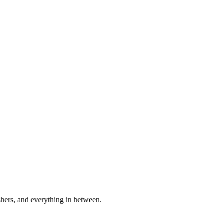
shers, and everything in between.