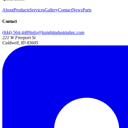
About
Products
Services
Gallery
Contact
News
Parts
Contact
(844) 564-4489
info@knightindustrialinc.com
221 W Freeport St
Caldwell, ID 83605