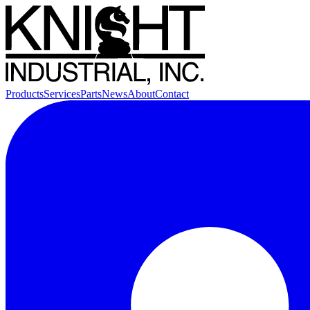
Products
Services
Parts
News
About
Contact