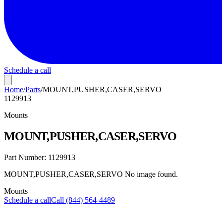
Schedule a call
Home
/
Parts
/
MOUNT,PUSHER,CASER,SERVO
1129913
Mounts
MOUNT,PUSHER,CASER,SERVO
Part Number:
1129913
MOUNT,PUSHER,CASER,SERVO No image found.
Mounts
Schedule a call
Call (844) 564-4489