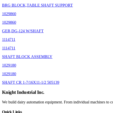
BRG BLOCK,TABLE SHAFT SUPPORT
1029860
1029860
GER,DG-124 W/SHAFT
1114711
1114711
SHAFT BLOCK ASSEMBLY
1029180
1029180
SHAFT CR 1-7/16X11-1/2 505139
Knight Industrial Inc.
We build dairy automation equipment. From individual machines to com
Quick Links