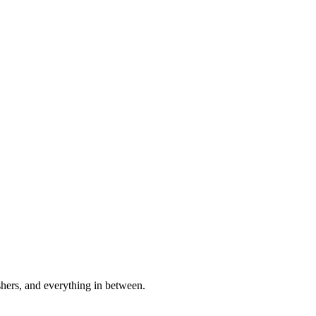
shers, and everything in between.