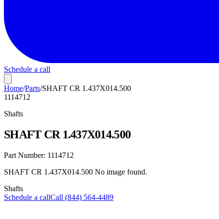
Schedule a call
Home
/
Parts
/
SHAFT CR 1.437X014.500
1114712
Shafts
SHAFT CR 1.437X014.500
Part Number:
1114712
SHAFT CR 1.437X014.500 No image found.
Shafts
Schedule a call
Call (844) 564-4489