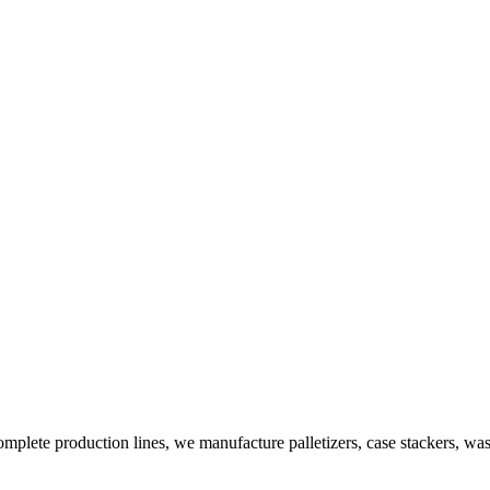
plete production lines, we manufacture palletizers, case stackers, wa