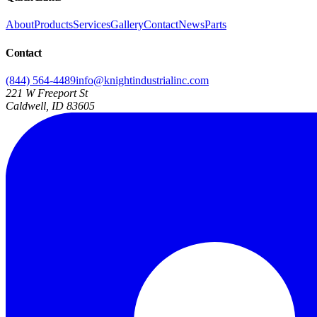
About
Products
Services
Gallery
Contact
News
Parts
Contact
(844) 564-4489
info@knightindustrialinc.com
221 W Freeport St
Caldwell, ID 83605