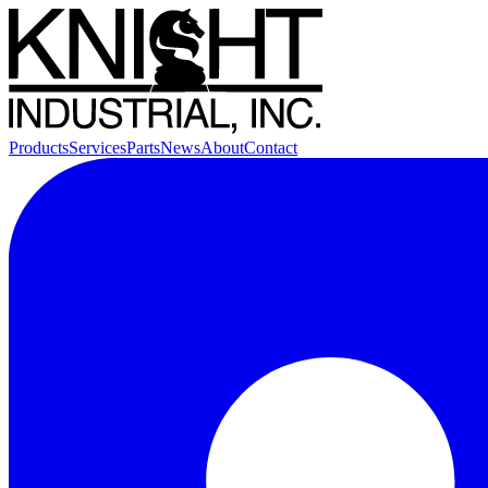
Products
Services
Parts
News
About
Contact