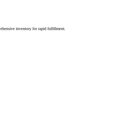
ehensive inventory for rapid fulfillment.