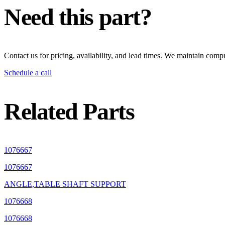
Need this part?
Contact us for pricing, availability, and lead times. We maintain compr
Schedule a call
Related Parts
1076667
1076667
ANGLE,TABLE SHAFT SUPPORT
1076668
1076668