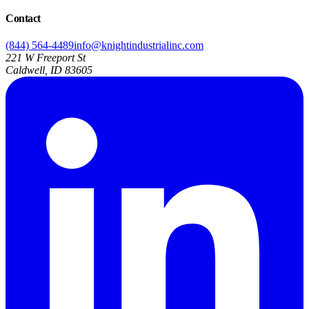
Contact
(844) 564-4489
info@knightindustrialinc.com
221 W Freeport St
Caldwell, ID 83605