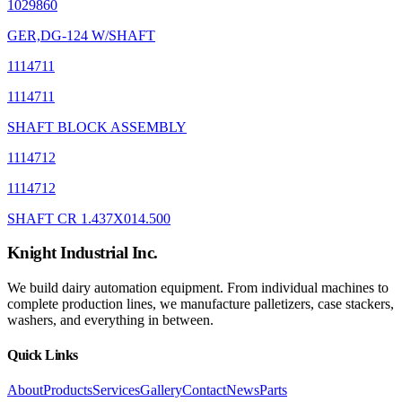
1029860
GER,DG-124 W/SHAFT
1114711
1114711
SHAFT BLOCK ASSEMBLY
1114712
1114712
SHAFT CR 1.437X014.500
Knight Industrial Inc.
We build dairy automation equipment. From individual machines to
complete production lines, we manufacture palletizers, case stackers,
washers, and everything in between.
Quick Links
About
Products
Services
Gallery
Contact
News
Parts