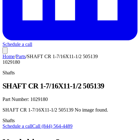
Schedule a call
Home
/
Parts
/
SHAFT CR 1-7/16X11-1/2 505139
1029180
Shafts
SHAFT CR 1-7/16X11-1/2 505139
Part Number:
1029180
SHAFT CR 1-7/16X11-1/2 505139 No image found.
Shafts
Schedule a call
Call (844) 564-4489