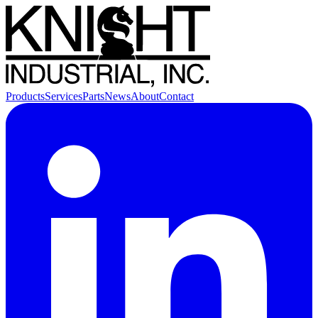
Products
Services
Parts
News
About
Contact