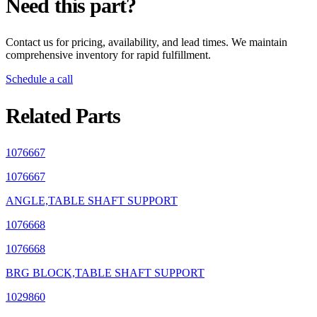
Need this part?
Contact us for pricing, availability, and lead times. We maintain
comprehensive inventory for rapid fulfillment.
Schedule a call
Related Parts
1076667
1076667
ANGLE,TABLE SHAFT SUPPORT
1076668
1076668
BRG BLOCK,TABLE SHAFT SUPPORT
1029860