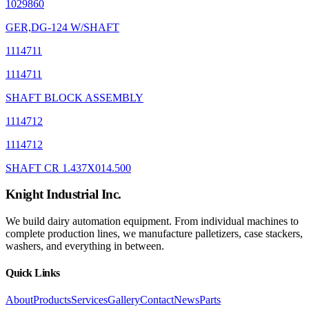
1029860
GER,DG-124 W/SHAFT
1114711
1114711
SHAFT BLOCK ASSEMBLY
1114712
1114712
SHAFT CR 1.437X014.500
Knight Industrial Inc.
We build dairy automation equipment. From individual machines to
complete production lines, we manufacture palletizers, case stackers,
washers, and everything in between.
Quick Links
About
Products
Services
Gallery
Contact
News
Parts