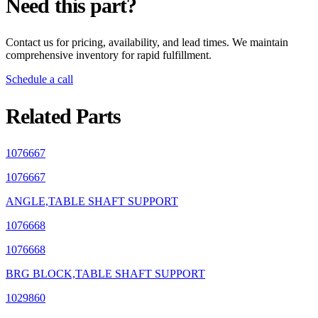
Need this part?
Contact us for pricing, availability, and lead times. We maintain
comprehensive inventory for rapid fulfillment.
Schedule a call
Related Parts
1076667
1076667
ANGLE,TABLE SHAFT SUPPORT
1076668
1076668
BRG BLOCK,TABLE SHAFT SUPPORT
1029860