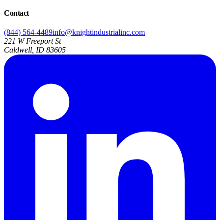
Contact
(844) 564-4489
info@knightindustrialinc.com
221 W Freeport St
Caldwell, ID 83605