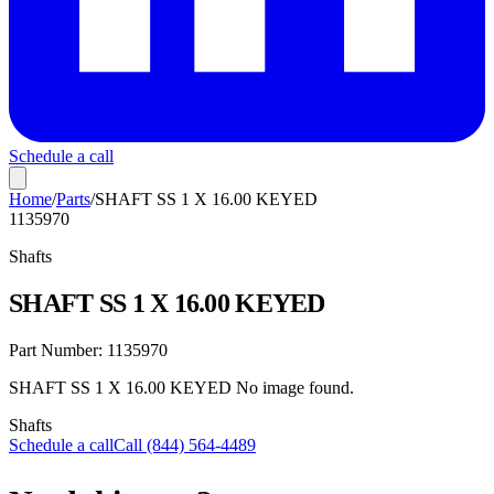
Schedule a call
Home
/
Parts
/
SHAFT SS 1 X 16.00 KEYED
1135970
Shafts
SHAFT SS 1 X 16.00 KEYED
Part Number:
1135970
SHAFT SS 1 X 16.00 KEYED No image found.
Shafts
Schedule a call
Call (844) 564-4489