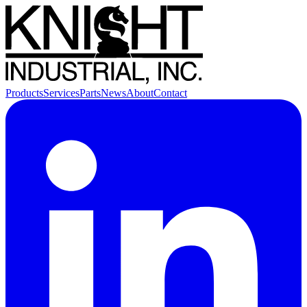
Products
Services
Parts
News
About
Contact